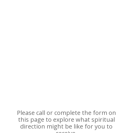
Please call or complete the form on
this page to explore what spiritual
direction might be like for you to