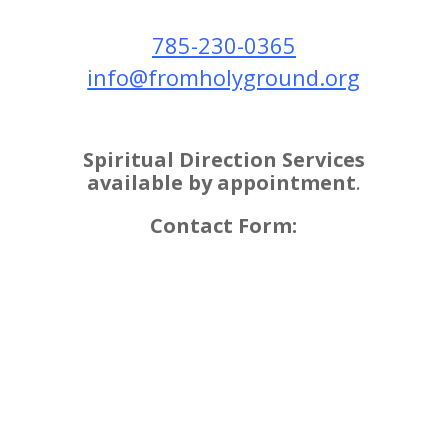
​785-230-0365
info@fromholyground.org
Spiritual Direction Services
available by appointment
.
Contact Form: