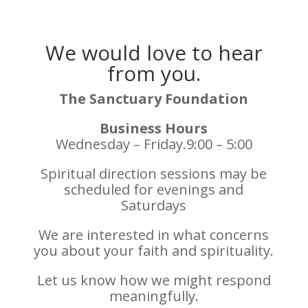
We would love to hear
from you.
The Sanctuary Foundation
Business Hours
Wednesday – Friday.9:00 – 5:00
Spiritual direction sessions may be
scheduled for evenings and
Saturdays
We are interested in what concerns
you about your faith and spirituality.
Let us know how we might respond
meaningfully.