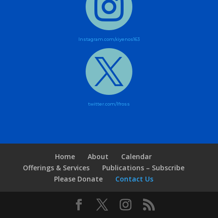

Instagram.com/xiyenos163

twitter.com/lfross
Home
About
Calendar
Offerings & Services
Publications – Subscribe
Please Donate
Contact Us