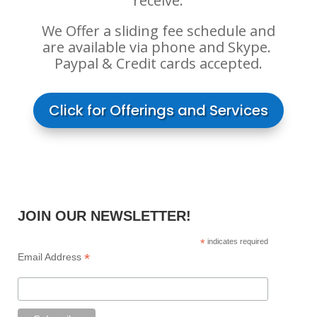
receive.
We Offer a sliding fee schedule and
are available via phone and Skype. ​
Paypal & Credit cards accepted.
Click for Offerings and Services
JOIN OUR NEWSLETTER!
*
indicates required
*
Email Address