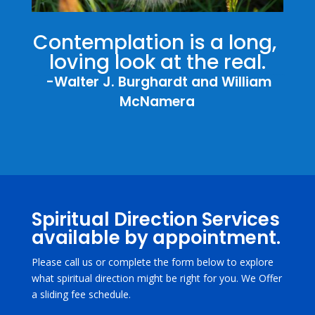
Contemplation is a long, 
loving look at the real.
  -Walter J. Burghardt and William 
McNamera
Spiritual Direction Services
available by appointment.
Please call us or complete the form below to explore
what spiritual direction might be right for you. We Offer
a sliding fee schedule.