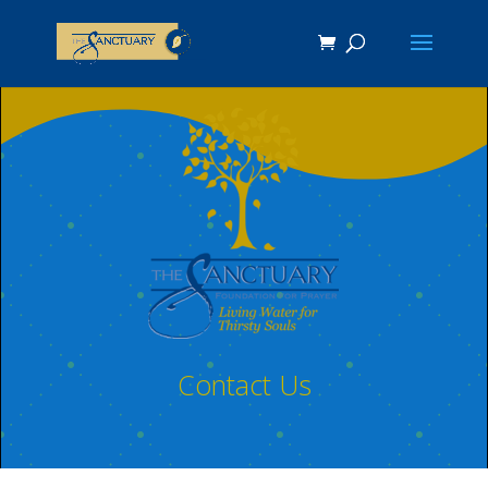
Contact Us