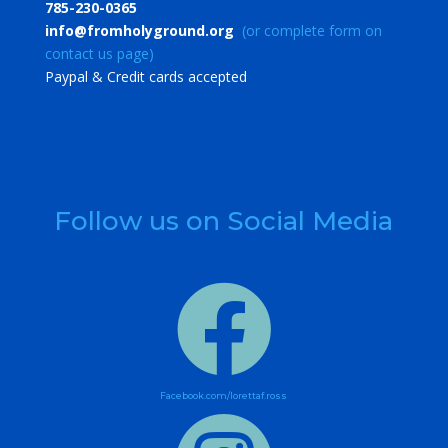
785-230-0365
info@fromholyground.org
(or complete form on
contact us page)
​Paypal & Credit cards accepted
Follow us on Social Media

Facebook.com/lorettaf.ross