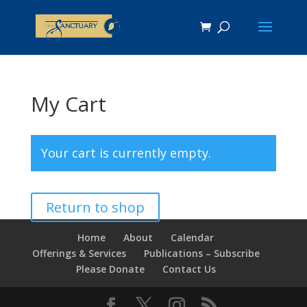
My Cart
Your cart is currently empty.
Return to shop
Home
About
Calendar
Offerings & Services
Publications – Subscribe
Please Donate
Contact Us