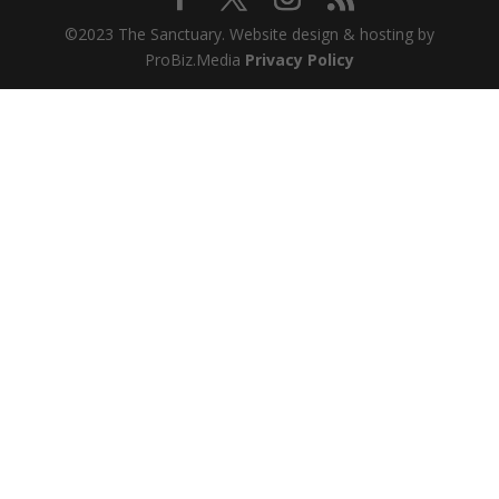
©2023 The Sanctuary. Website design & hosting by
ProBiz.Media
Privacy Policy